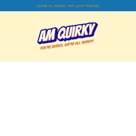
Jump in, enjoy, tell your friends