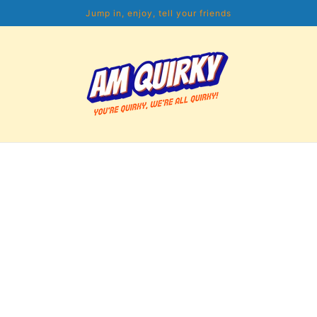
Jump in, enjoy, tell your friends